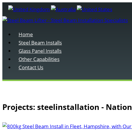
Home
Steel Beam Installs
Glass Panel Installs
Other Capabilities
Contact Us
Projects: steelinstallation - Natio