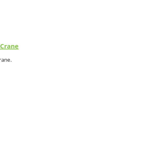
 Crane
crane.