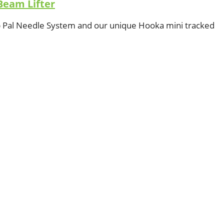
Beam Lifter
op Pal Needle System and our unique Hooka mini tracked