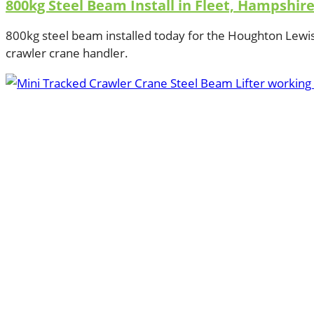
800kg Steel Beam Install in Fleet, Hampshir
800kg steel beam installed today for the Houghton Lewi
crawler crane handler.