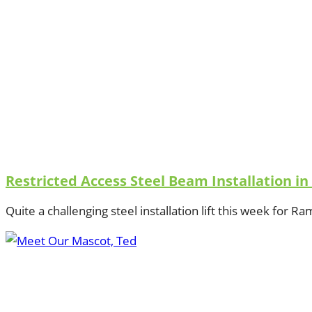
Restricted Access Steel Beam Installation i
Quite a challenging steel installation lift this week for R