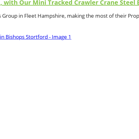
e, with Our Mini Tracked Crawler Crane Steel 
s Group in Fleet Hampshire, making the most of their Pr