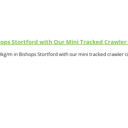
hops Stortford with Our Mini Tracked Crawler
240kg/m in Bishops Stortford with our mini tracked crawler 