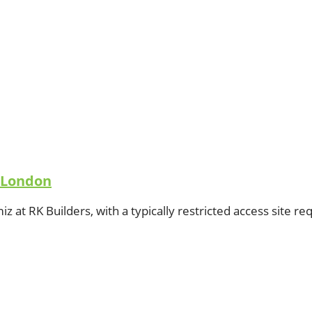
n London
amiz at RK Builders, with a typically restricted access site