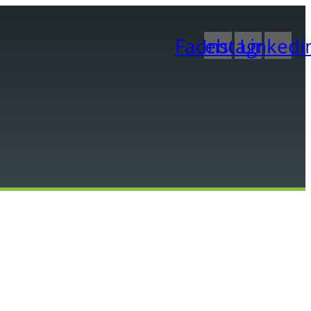
Facebook
Instagram
Linkedi