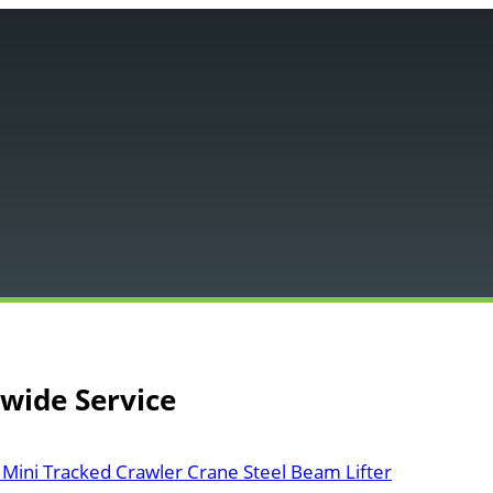
Main
Menu
nwide Service