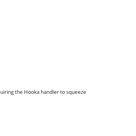
 requiring the Hooka handler to squeeze