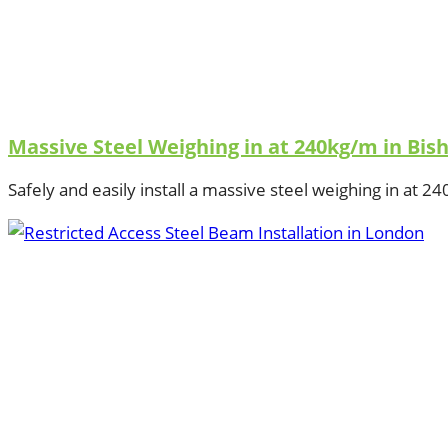
Massive Steel Weighing in at 240kg/m in Bis
Safely and easily install a massive steel weighing in at 