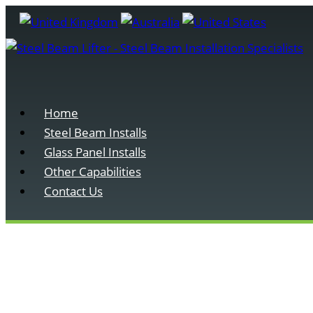
Home
Steel Beam Installs
Glass Panel Installs
Other Capabilities
Contact Us