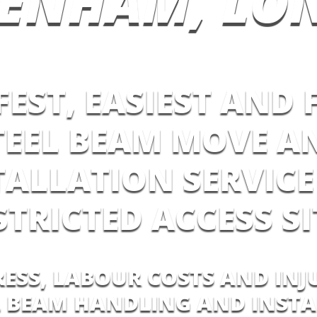
TENHAM, LO
FEST, EASIEST AND 
TEEL BEAM MOVE A
TALLATION SERVICE
STRICTED ACCESS SI
RESS, LABOUR COSTS AND INJ
L BEAM HANDLING AND INST