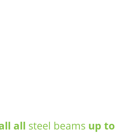
all all
steel beams
up to