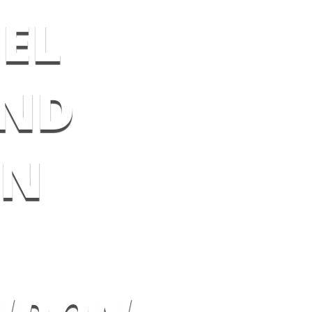
EL
AND
ON