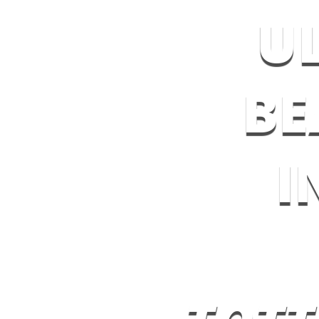
U
BE
I