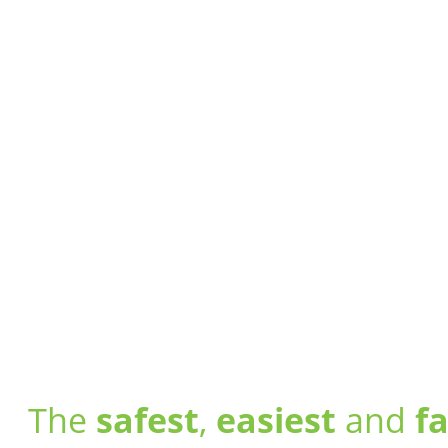
The
safest
,
easiest
and
f