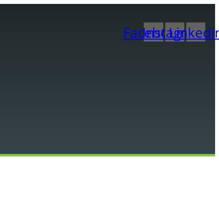
Facebook
Instagram
Linkedi