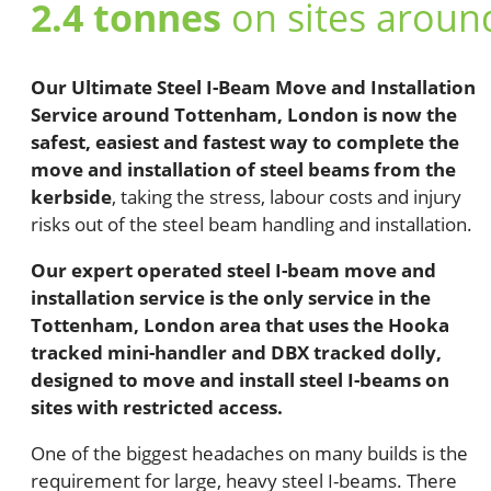
2.4 tonnes
on sites arou
Our Ultimate Steel I-Beam Move and Installation
Service around Tottenham, London is now the
safest, easiest and fastest way to complete the
move and installation of steel beams from the
kerbside
, taking the stress, labour costs and injury
risks out of the steel beam handling and installation.
Our expert operated steel I-beam move and
installation service is the only service in the
Tottenham, London area that uses the Hooka
tracked mini-handler and DBX tracked dolly,
designed to move and install steel I-beams on
sites with restricted access.
One of the biggest headaches on many builds is the
requirement for large, heavy steel I-beams. There