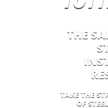
TOT
THE SA
S
INS
RE
TAKE THE ST
OF STEE