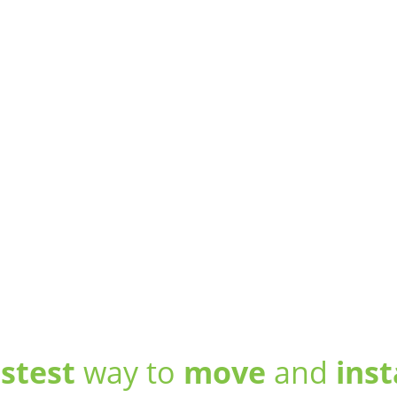
astest
way to
move
and
inst