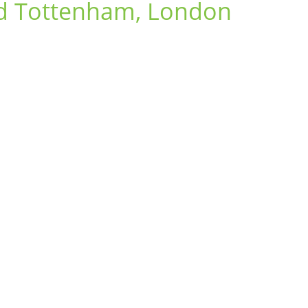
nd Tottenham, London