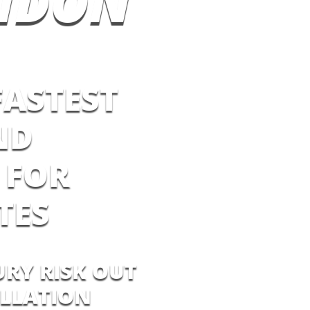
NDON
FASTEST
ND
 FOR
TES
URY RISK OUT
ALLATION