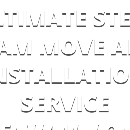
LTIMATE STE
AM MOVE 
NSTALLATI
SERVICE