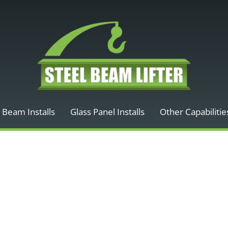
 Beam Installs
Glass Panel Installs
Other Capabilitie