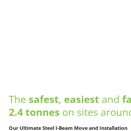
The
safest
,
easiest
and
f
2.4 tonnes
on sites aroun
Our Ultimate Steel I-Beam Move and Installation