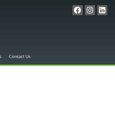
s
Contact Us