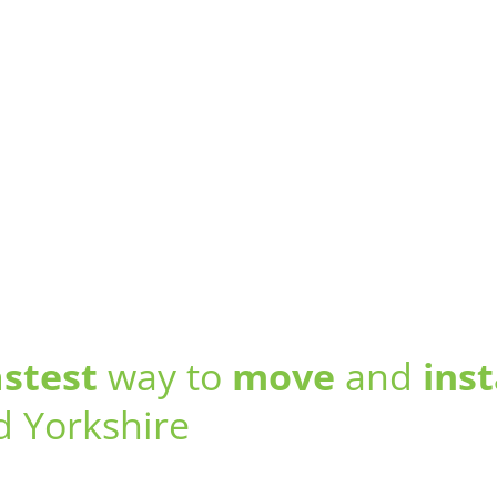
astest
way to
move
and
inst
d Yorkshire