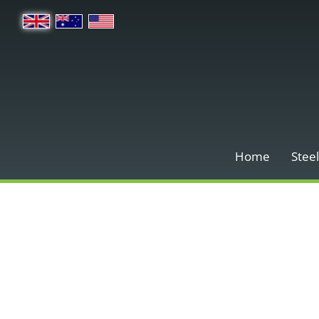
Home
Steel