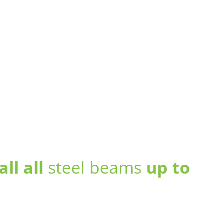
all all
steel beams
up to