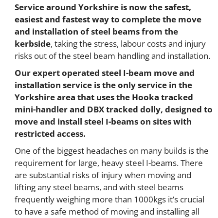
Service around Yorkshire is now the safest,
easiest and fastest way to complete the move
and installation of steel beams from the
kerbside
, taking the stress, labour costs and injury
risks out of the steel beam handling and installation.
Our expert operated steel I-beam move and
installation service is the only service in the
Yorkshire area that uses the Hooka tracked
mini-handler and DBX tracked dolly, designed to
move and install steel I-beams on sites with
restricted access.
One of the biggest headaches on many builds is the
requirement for large, heavy steel I-beams. There
are substantial risks of injury when moving and
lifting any steel beams, and with steel beams
frequently weighing more than 1000kgs it’s crucial
to have a safe method of moving and installing all