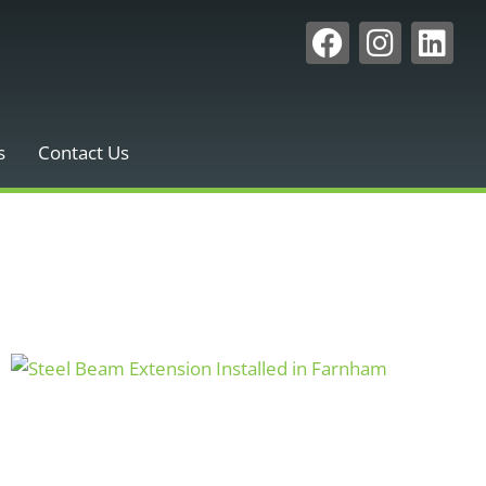
s
Contact Us