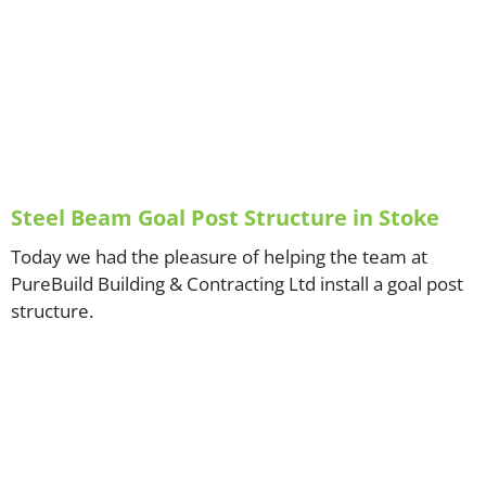
Steel Beam Goal Post Structure in Stoke
Today we had the pleasure of helping the team at
PureBuild Building & Contracting Ltd install a goal post
structure.