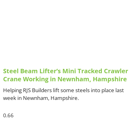
Steel Beam Lifter’s Mini Tracked Crawler
Crane Working in Newnham, Hampshire
Helping RJS Builders lift some steels into place last
week in Newnham, Hampshire.