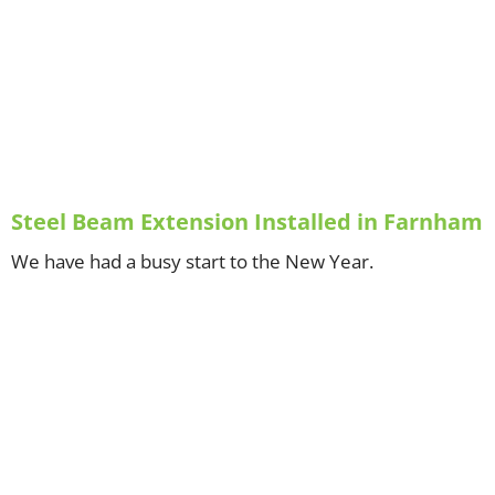
Steel Beam Extension Installed in Farnham
We have had a busy start to the New Year.