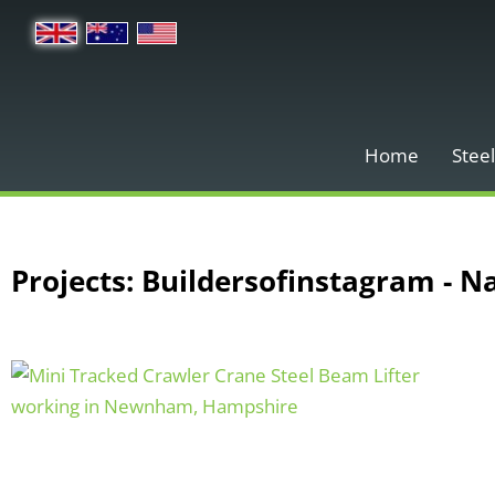
Home
Steel
Projects: Buildersofinstagram - N