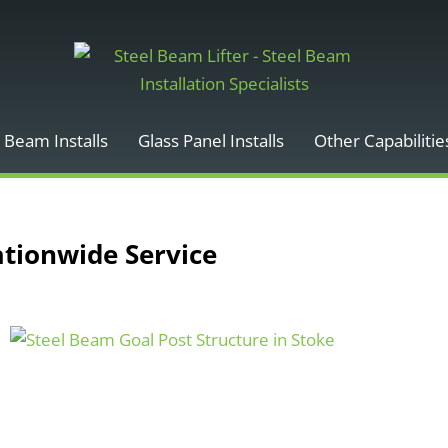
 Beam Installs
Glass Panel Installs
Other Capabilitie
ationwide Service