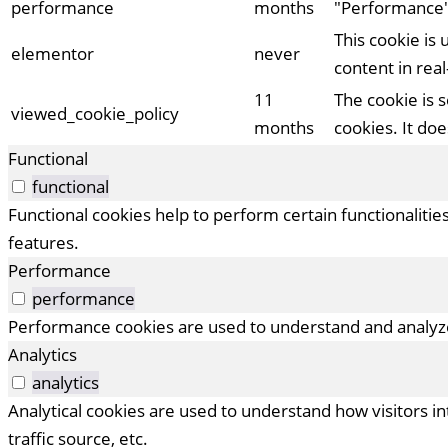
performance
months
"Performance"
This cookie is
elementor
never
content in real
11
The cookie is 
viewed_cookie_policy
months
cookies. It do
Functional
functional
Functional cookies help to perform certain functionalitie
features.
Performance
performance
Performance cookies are used to understand and analyze 
Analytics
analytics
Analytical cookies are used to understand how visitors i
traffic source, etc.