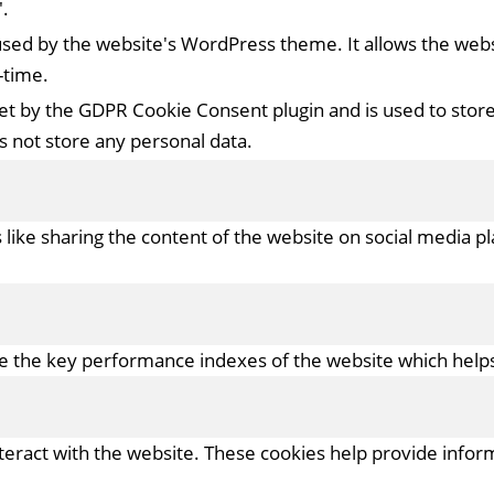
.
 used by the website's WordPress theme. It allows the we
-time.
set by the GDPR Cookie Consent plugin and is used to stor
es not store any personal data.
s like sharing the content of the website on social media p
the key performance indexes of the website which helps in
nteract with the website. These cookies help provide infor