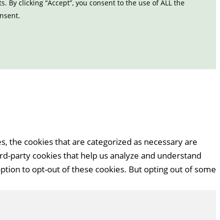
 By clicking “Accept”, you consent to the use of ALL the
onsent.
s, the cookies that are categorized as necessary are
hird-party cookies that help us analyze and understand
ption to opt-out of these cookies. But opting out of some