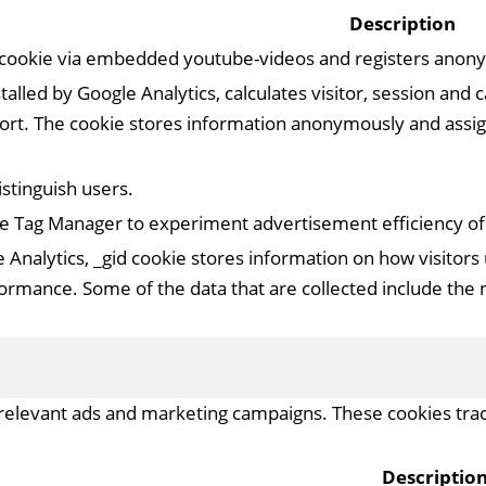
Description
 cookie via embedded youtube-videos and registers anonym
talled by Google Analytics, calculates visitor, session and
report. The cookie stores information anonymously and as
istinguish users.
e Tag Manager to experiment advertisement efficiency of w
 Analytics, _gid cookie stores information on how visitors 
ormance. Some of the data that are collected include the n
relevant ads and marketing campaigns. These cookies track
Descriptio