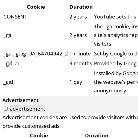
Cookie
Duration
CONSENT
2 years
YouTube sets this
The _ga cookie, ins
_ga
2 years
site's analytics 
visitors.
_gat_gtag_UA_64704942_2
1 minute
Set by Google to d
_gcl_au
3 months
Provided by Googl
Installed by Google
_gid
1 day
the website's perf
anonymously.
Advertisement
advertisement
Advertisement cookies are used to provide visitors with 
provide customized ads.
Cookie
Duration