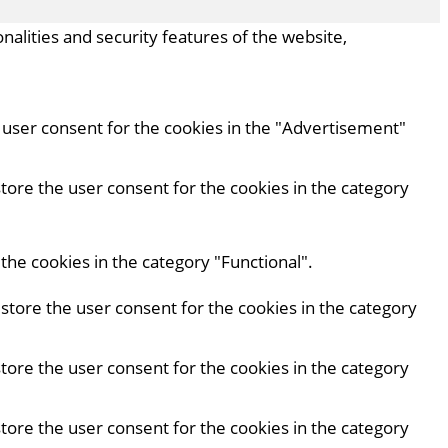
nalities and security features of the website,
e user consent for the cookies in the "Advertisement"
store the user consent for the cookies in the category
the cookies in the category "Functional".
 store the user consent for the cookies in the category
store the user consent for the cookies in the category
store the user consent for the cookies in the category