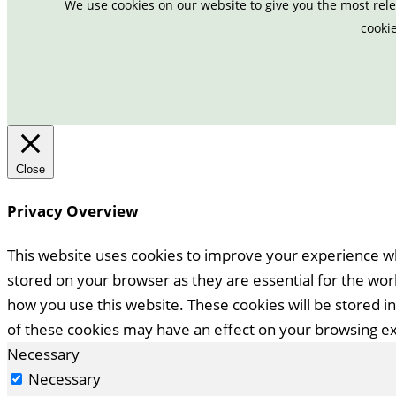
We use cookies on our website to give you the most rele
cookie
Close
Privacy Overview
This website uses cookies to improve your experience wh
stored on your browser as they are essential for the work
how you use this website. These cookies will be stored i
of these cookies may have an effect on your browsing e
Necessary
Necessary