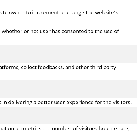
bsite owner to implement or change the website's
e whether or not user has consented to the use of
latforms, collect feedbacks, and other third-party
 delivering a better user experience for the visitors.
mation on metrics the number of visitors, bounce rate,