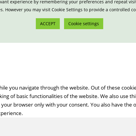
vant experience by remembering your preferences and repeat visits.
s. However you may visit Cookie Settings to provide a controlled c
ACCEPT
Cookie settings
ile you navigate through the website. Out of these cookie
ing of basic functionalities of the website. We also use t
n your browser only with your consent. You also have the o
xperience.