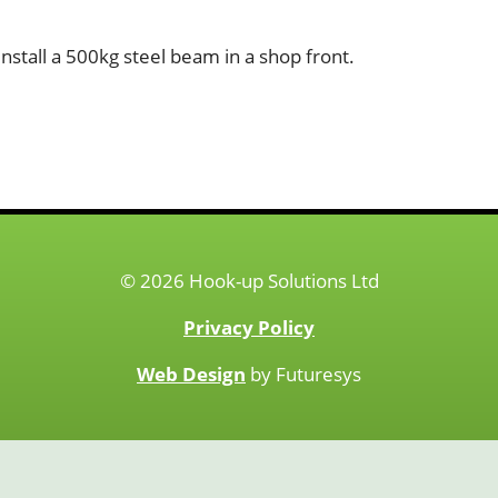
nstall a 500kg steel beam in a shop front.
© 2026 Hook-up Solutions Ltd
Privacy Policy
Web Design
by Futuresys