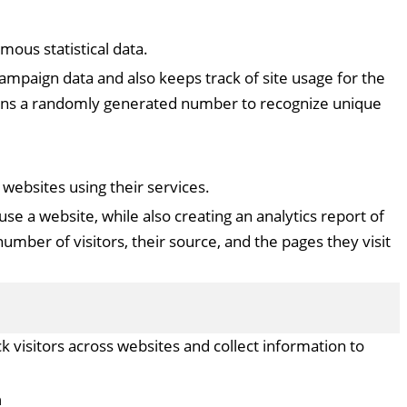
ous statistical data.
 campaign data and also keeps track of site usage for the
signs a randomly generated number to recognize unique
ebsites using their services.
use a website, while also creating an analytics report of
umber of visitors, their source, and the pages they visit
 visitors across websites and collect information to
n