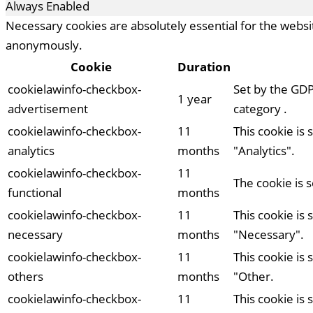
Always Enabled
Necessary cookies are absolutely essential for the websit
anonymously.
Cookie
Duration
cookielawinfo-checkbox-
Set by the GDP
1 year
advertisement
category .
cookielawinfo-checkbox-
11
This cookie is
analytics
months
"Analytics".
cookielawinfo-checkbox-
11
The cookie is 
functional
months
cookielawinfo-checkbox-
11
This cookie is
necessary
months
"Necessary".
cookielawinfo-checkbox-
11
This cookie is
others
months
"Other.
cookielawinfo-checkbox-
11
This cookie is