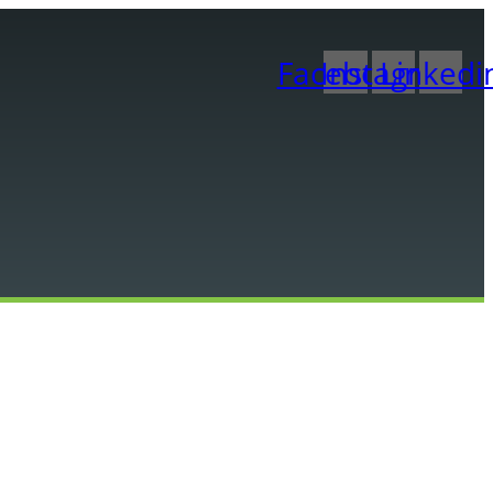
Facebook
Instagram
Linkedi