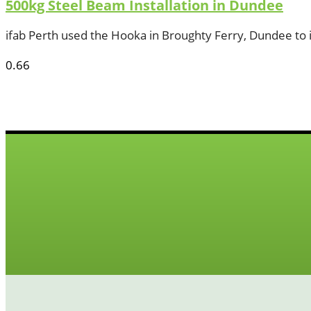
500kg Steel Beam Installation in Dundee
ifab Perth used the Hooka in Broughty Ferry, Dundee to i