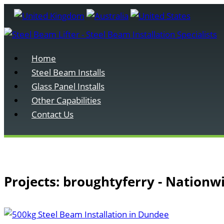
Home
Steel Beam Installs
Glass Panel Installs
Other Capabilities
Contact Us
Projects: broughtyferry - Nationw