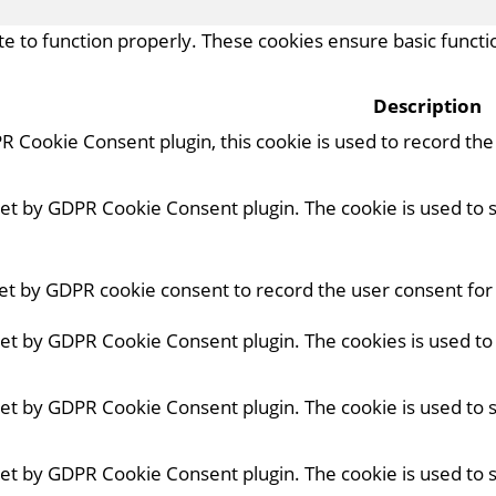
e to function properly. These cookies ensure basic functio
Description
R Cookie Consent plugin, this cookie is used to record th
 set by GDPR Cookie Consent plugin. The cookie is used to 
set by GDPR cookie consent to record the user consent for 
 set by GDPR Cookie Consent plugin. The cookies is used to
 set by GDPR Cookie Consent plugin. The cookie is used to 
 set by GDPR Cookie Consent plugin. The cookie is used to 