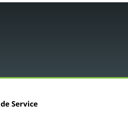
Main
Menu
ide Service