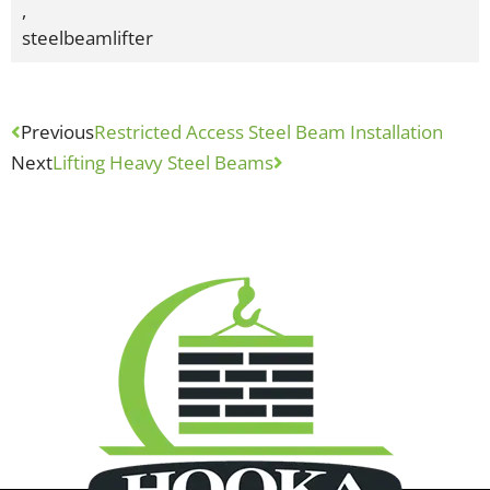
,
steelbeamlifter
Previous
Restricted Access Steel Beam Installation
Next
Lifting Heavy Steel Beams