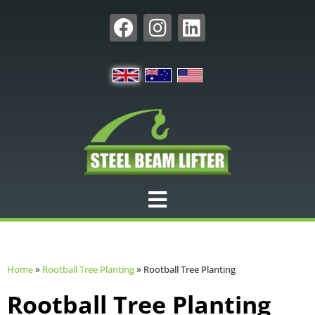
Home
»
Rootball Tree Planting
»
Rootball Tree Planting
Rootball Tree Planting