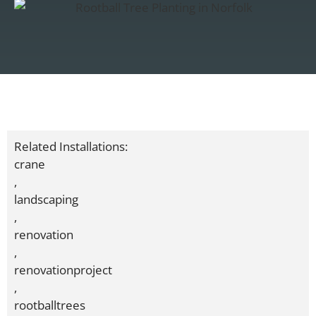
Related Installations:
crane
,
landscaping
,
renovation
,
renovationproject
,
rootballtrees