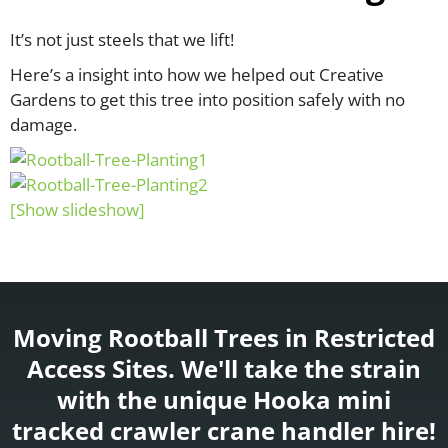
It’s not just steels that we lift!
Here’s a insight into how we helped out Creative
Gardens to get this tree into position safely with no
damage.
[Show slideshow]
Moving Rootball Trees in Restricted
Access Sites. We'll take the strain
with the unique Hooka mini
tracked crawler crane handler hire!