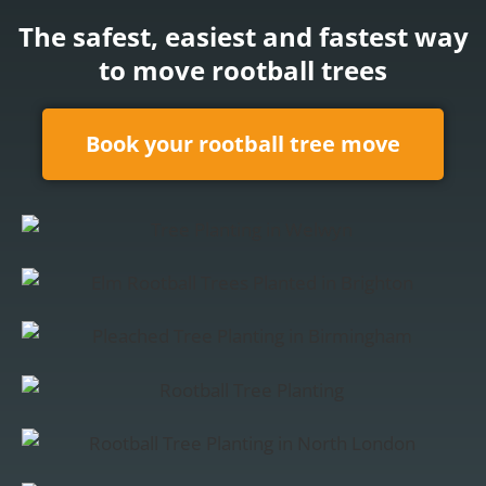
The
safest
,
easiest
and
fastest
way
to
move
rootball trees
Book your rootball tree move