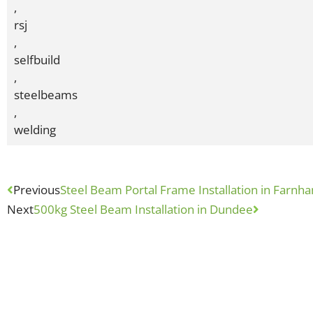
,
rsj
,
selfbuild
,
steelbeams
,
welding
Previous
Steel Beam Portal Frame Installation in Farnh
Next
500kg Steel Beam Installation in Dundee