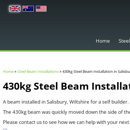
Home
Steel
Home
»
Steel Beam Installations
»
430kg Steel Beam Installation in Salisb
430kg Steel Beam Installat
A beam installed in Salisbury, Wiltshire for a self builder.
The 430kg beam was quickly moved down the side of the p
Please contact us to see how we can help with your next 