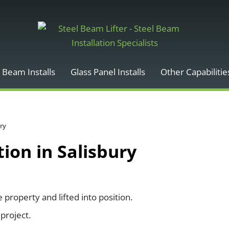
 Beam Installs
Glass Panel Installs
Other Capabilitie
ury
ion in Salisbury
roperty and lifted into position.
project.