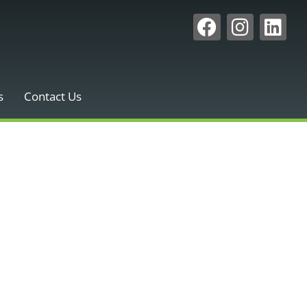
s
Contact Us