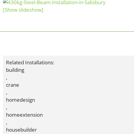
[Show slideshow]
Related Installations:
building
,
crane
,
homedesign
,
homeextension
,
housebuilder